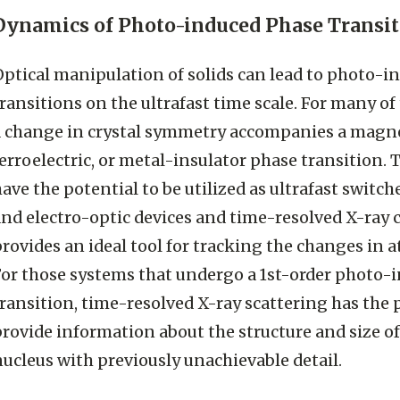
Dynamics of Photo-induced Phase Transit
Optical manipulation of solids can lead to photo-i
ransitions on the ultrafast time scale. For many of
a change in crystal symmetry accompanies a magne
erroelectric, or metal-insulator phase transition. 
ave the potential to be utilized as ultrafast switc
and electro-optic devices and time-resolved X-ray 
rovides an ideal tool for tracking the changes in a
For those systems that undergo a 1st-order photo-
ransition, time-resolved X-ray scattering has the 
provide information about the structure and size o
ucleus with previously unachievable detail.