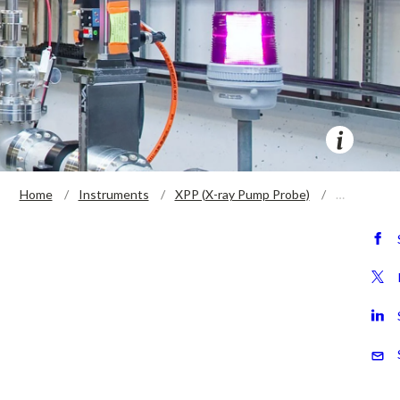
Home
Instruments
XPP (X-ray Pump Probe)
…