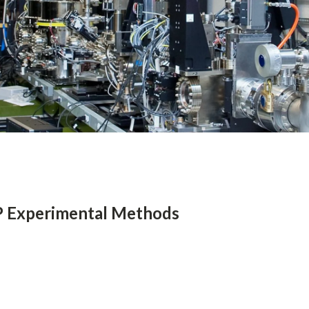
 Experimental Methods