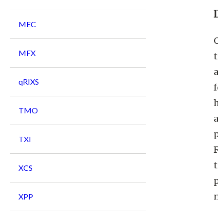
MEC
MFX
t
qRIXS
f
h
TMO
p
TXI
t
XCS
n
XPP