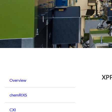
Breadcrumb
XPP
Overview
chemRIXS
CXI