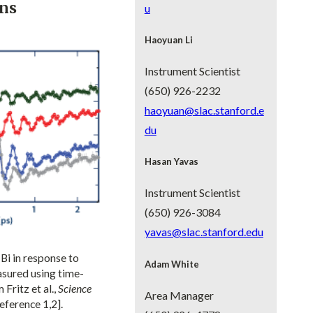
ons
u
Haoyuan Li
Instrument Scientist
(650) 926-2232
haoyuan@slac.stanford.e
du
Hasan Yavas
Instrument Scientist
(650) 926-3084
yavas@slac.stanford.edu
Bi in response to
Adam White
asured using time-
Fritz et al.,
Science
Area Manager
eference 1,2].