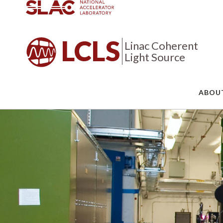
LCLS
Linac Coherent
Light Source
ABOU