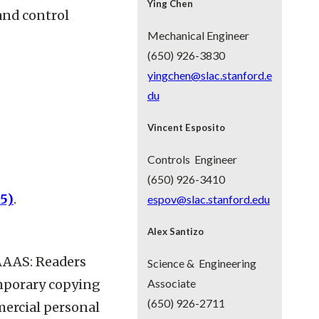
Ying Chen
 and control
Mechanical Engineer
(650) 926-3830
yingchen@slac.stanford.e
du
Vincent Esposito
Controls Engineer
(650) 926-3410
05)
.
espov@slac.stanford.edu
Alex Santizo
AAAS: Readers
Science & Engineering
emporary copying
Associate
(650) 926-2711
mercial personal