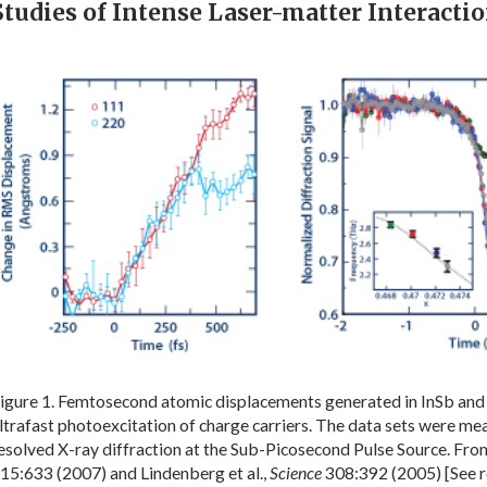
Studies of Intense Laser-matter Interacti
igure 1. Femtosecond atomic displacements generated in InSb and 
ltrafast photoexcitation of charge carriers. The data sets were me
esolved X-ray diffraction at the Sub-Picosecond Pulse Source. From 
15:633 (2007) and Lindenberg et al.,
Science
308:392 (2005) [See r