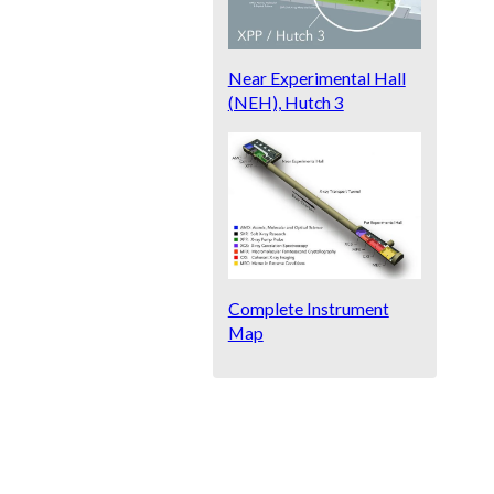
Near Experimental Hall
(NEH), Hutch 3
Complete Instrument
Map