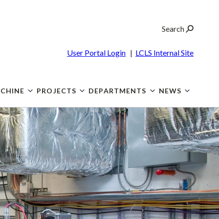
Search
User Portal Login
|
LCLS Internal Site
CHINE
PROJECTS
DEPARTMENTS
NEWS