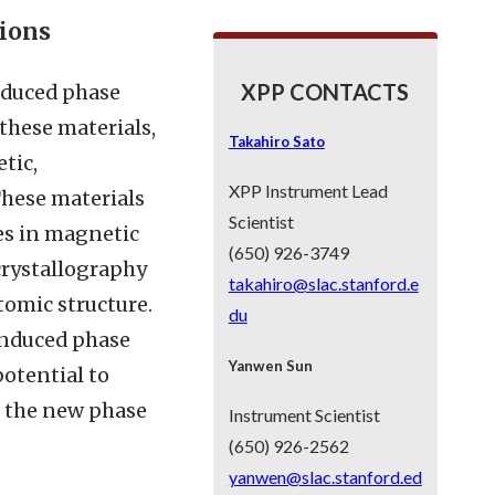
ions
XPP CONTACTS
nduced phase
 these materials,
Takahiro Sato
tic,
XPP Instrument Lead
These materials
Scientist
hes in magnetic
(650) 926-3749
crystallography
takahiro@slac.stanford.e
tomic structure.
du
induced phase
Yanwen Sun
potential to
f the new phase
Instrument Scientist
(650) 926-2562
yanwen@slac.stanford.ed