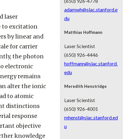
(650) 926-4778
adamwh@slac.stanford.e
d laser
du
 to excitation
Matthias Hoffmann
rs by linear and
le for carrier
Laser Scientist
(650) 926-4446
ntly, the photon
hoffmann@slac.stanford.
o electronic
edu
 energy remains
n alter the ionic
Meredith Henstridge
ead to atomic
Laser Scientist
nt distinctions
(650) 926-4001
erial response
mhenst@slac.stanford.ed
rtant objective
u
urther knowledge