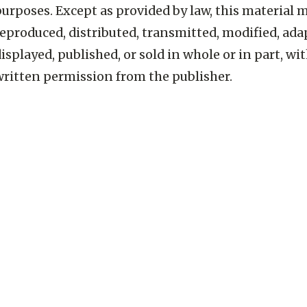
urposes. Except as provided by law, this material 
eproduced, distributed, transmitted, modified, ada
isplayed, published, or sold in whole or in part, wi
written permission from the publisher.