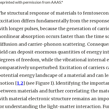
eprinted with permission from AAAS.*
The structural response of materials to femtosecon
excitation differs fundamentally from the response
ith longer pulses, because the generation of carrie
onlinear absorption occurs faster than the time sca
diffusion and carrier-phonon scattering. Conseque
ield can deposit enormous quantities of energy int
degrees of freedom, while the vibrational internal
omparatively unperturbed. Excitation of carriers ca
otential energy landscape of a material and can l
motion [
1,2
] (see Figure 1). Identifying the importa
between materials and further correlating the mat
with material electronic structure remains an impo
for understanding the light-matter interaction. F