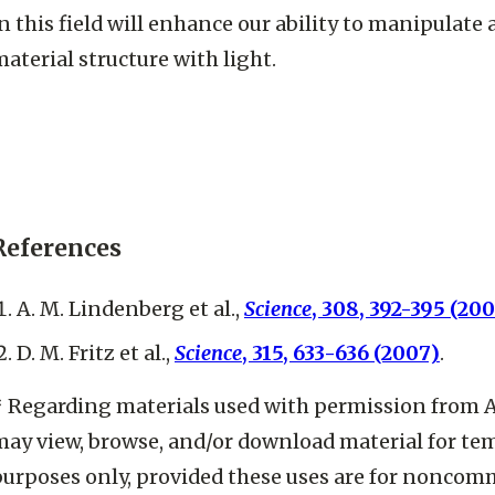
n this field will enhance our ability to manipulate
aterial structure with light.
References
A. M. Lindenberg et al.,
Science
, 308, 392-395 (20
D. M. Fritz et al.,
Science
, 315, 633-636 (2007)
.
* Regarding materials used with permission from 
may view, browse, and/or download material for t
purposes only, provided these uses are for noncom