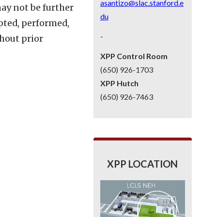
asantizo@slac.stanford.e
may not be further
du
pted, performed,
-
thout prior
XPP Control Room
(650) 926-1703
XPP Hutch
(650) 926-7463
XPP LOCATION