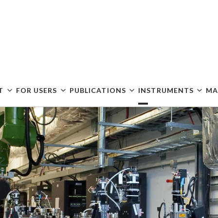
Skip
to
main
content
T
FOR USERS
PUBLICATIONS
INSTRUMENTS
MA