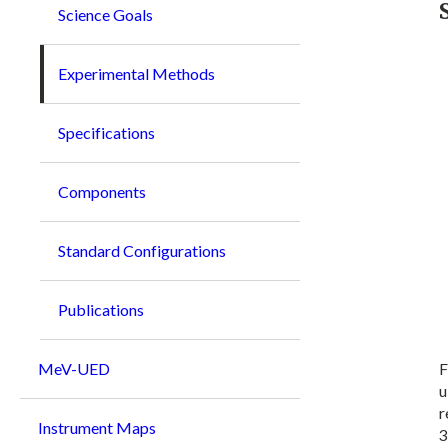
Science Goals
Experimental Methods
Specifications
Components
Standard Configurations
Publications
F
MeV-UED
u
r
Instrument Maps
3