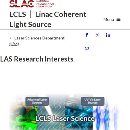
Skip
LCLS
Linac Coherent
to
main
Menu
Light Source
content
Laser Sciences Department
S
P
S
Breadcrumb
(LAS)
h
o
h
ar
st
ar
S
LAS Research Interests
e
e
e
n
d