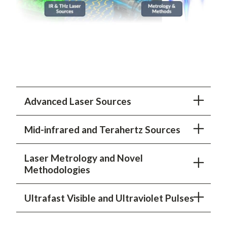
Advanced Laser Sources
Mid-infrared and Terahertz Sources
Laser Metrology and Novel
Methodologies
Ultrafast Visible and Ultraviolet Pulses