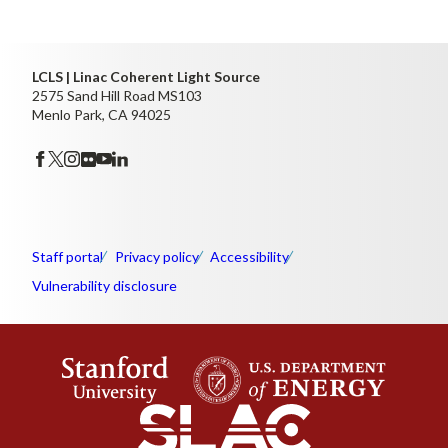
LCLS | Linac Coherent Light Source
2575 Sand Hill Road MS103
Menlo Park, CA 94025
Staff portal
Privacy policy
Accessibility
Vulnerability disclosure