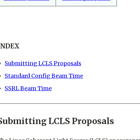
INDEX
Submitting LCLS Proposals
Standard Config Beam Time
SSRL Beam Time
Submitting LCLS Proposals