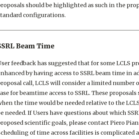
roposals should be highlighted as such in the propo
standard configurations.
SSRL Beam Time
ser feedback has suggested that for some LCLS prop
enhanced by having access to SSRL beam time in ad
roposal call, LCLS will consider a limited number 
case for beamtime access to SSRL. These proposals 
when the time would be needed relative to the LCL
be needed. If Users have questions about which SSR
roposed scientific goals, please contact Piero Pian
cheduling of time across facilities is complicated