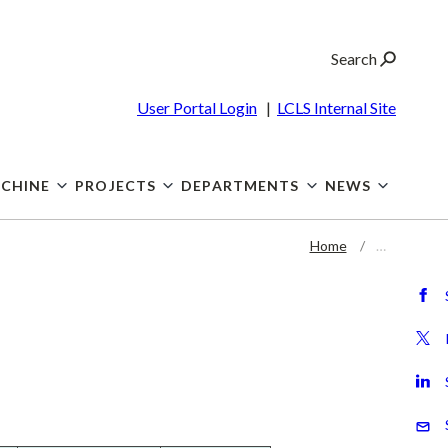
Search
User Portal Login
|
LCLS Internal Site
CHINE
PROJECTS
DEPARTMENTS
NEWS
Home
…