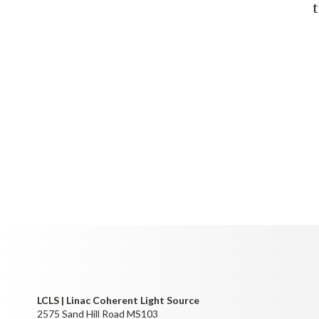
LCLS | Linac Coherent Light Source
2575 Sand Hill Road MS103