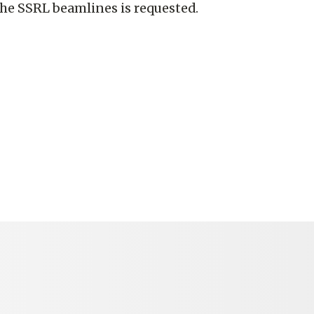
the SSRL beamlines is requested.