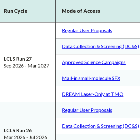
Run Cycle
Mode of Access
Regular User Proposals
Data Collection & Screening (DC&S)
LCLS Run 27
Approved Science Campaigns
Sep 2026 - Mar 2027
Mail-in small-molecule SFX
DREAM Laser-Only at TMO
Regular User Proposals
Data Collection & Screening (DC&S)
LCLS Run 26
Mar 2026 - Jul 2026