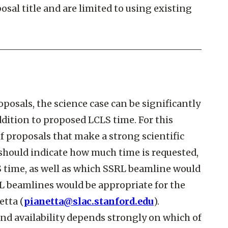
sal title and are limited to using existing
osals, the science case can be significantly
dition to proposed LCLS time. For this
of proposals that make a strong scientific
should indicate how much time is requested,
S time, as well as which SSRL beamline would
L beamlines would be appropriate for the
etta (
pianetta@slac.stanford.edu
).
 and availability depends strongly on which of