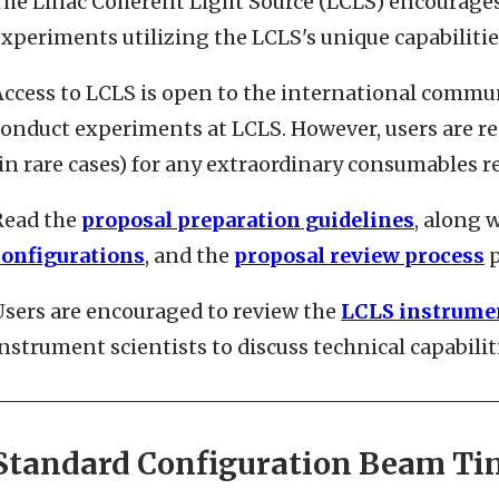
The Linac Coherent Light Source (LCLS) encourages 
xperiments utilizing the LCLS's unique capabilitie
ccess to LCLS is open to the international communi
conduct experiments at LCLS. However, users are re
in rare cases) for any extraordinary consumables 
Read the
proposal preparation guidelines
, along 
configurations
, and the
proposal review process
p
Users are encouraged to review the
LCLS instrumen
nstrument scientists to discuss technical capabil
Standard Configuration Beam Ti