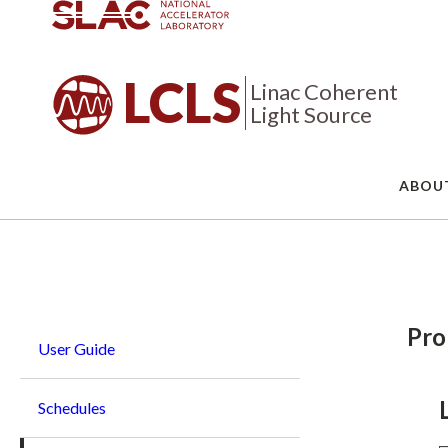
LCLS
Linac Coherent
Light Source
ABOU
Breadcrumb
Pro
User Guide
Schedules