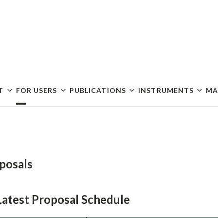
Skip
to
main
content
T
FOR USERS
PUBLICATIONS
INSTRUMENTS
MA
posals
Latest Proposal Schedule