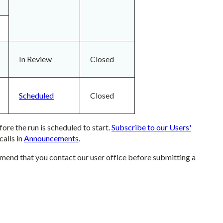
In Review
Closed
Scheduled
Closed
ore the run is scheduled to start.
Subscribe to our Users'
calls in
Announcements
.
mend that you contact our user office before submitting a