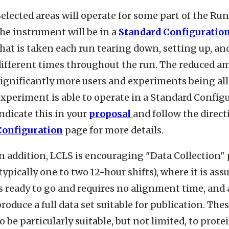
elected areas will operate for some part of the Ru
he instrument will be in a
Standard Configuratio
hat is taken each run tearing down, setting up, an
different times throughout the run. The reduced am
ignificantly more users and experiments being allo
xperiment is able to operate in a Standard Configu
ndicate this in your
proposal
and follow the direct
Configuration
page for more details.
n addition, LCLS is encouraging "Data Collection"
typically one to two 12-hour shifts), where it is a
s ready to go and requires no alignment time, and a 
roduce a full data set suitable for publication. Th
o be particularly suitable, but not limited, to prot