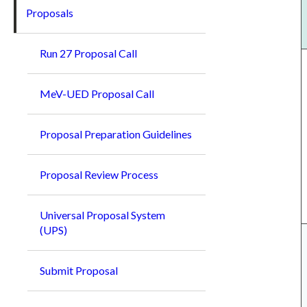
Proposals
Run 27 Proposal Call
MeV-UED Proposal Call
Proposal Preparation Guidelines
Proposal Review Process
Universal Proposal System
(UPS)
Submit Proposal