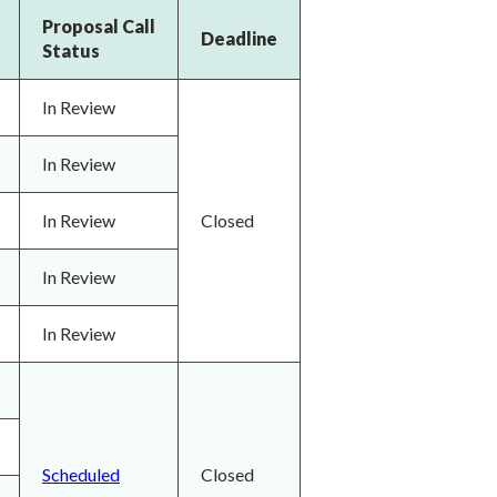
Proposal Call
Deadline
Status
In Review
In Review
In Review
Closed
In Review
In Review
Scheduled
Closed