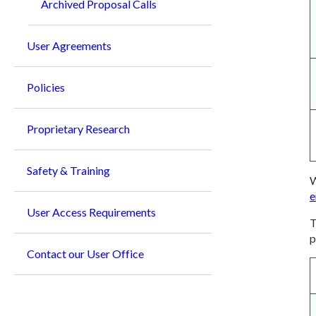
Archived Proposal Calls
User Agreements
Policies
Proprietary Research
Safety & Training
W
e
User Access Requirements
T
p
Contact our User Office