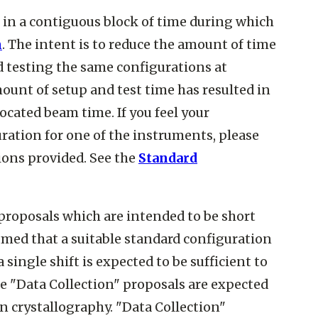
n in a contiguous block of time during which
n
. The intent is to reduce the amount of time
d testing the same configurations at
ount of setup and test time has resulted in
cated beam time. If you feel your
ration for one of the instruments, please
ions provided. See the
Standard
 proposals which are intended to be short
ssumed that a suitable standard configuration
single shift is expected to be sufficient to
ese "Data Collection" proposals are expected
ein crystallography. "Data Collection"