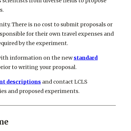
scientists from diverse fields to propose
s.
ty. There is no cost to submit proposals or
sponsible for their own travel expenses and
required by the experiment.
with information on the new
standard
rior to writing your proposal.
t descriptions
and contact LCLS
ities and proposed experiments.
me