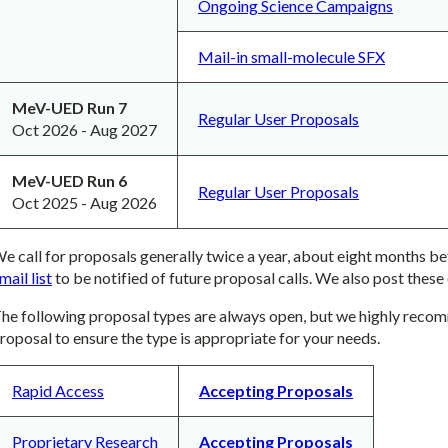
Ongoing Science Campaigns
Mail-in small-molecule SFX
MeV-UED Run 7
Regular User Proposals
Oct 2026 - Aug 2027
MeV-UED Run 6
Regular User Proposals
Oct 2025 - Aug 2026
e call for proposals generally twice a year, about eight months bef
mail list
to be notified of future proposal calls. We also post these 
he following proposal types are always open, but we highly recom
roposal to ensure the type is appropriate for your needs.
Rapid Access
Accepting Proposals
Proprietary Research
Accepting Proposals