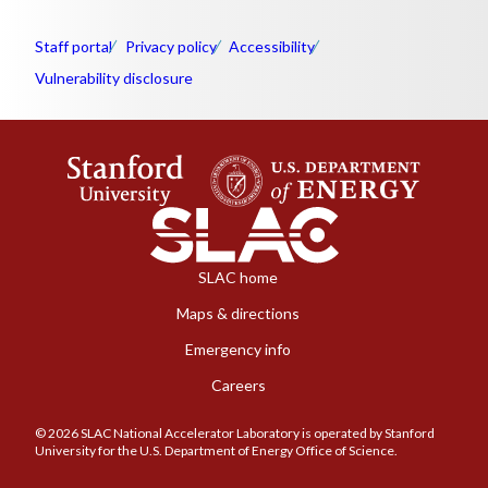
Staff portal
Privacy policy
Accessibility
Vulnerability disclosure
SLAC home
Maps & directions
Emergency info
Careers
© 2026 SLAC National Accelerator Laboratory is operated by Stanford
University for the U.S. Department of Energy Office of Science.