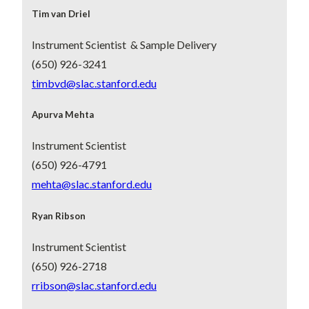
Tim van Driel
Instrument Scientist & Sample Delivery
(650) 926-3241
timbvd@slac.stanford.edu
Apurva Mehta
Instrument Scientist
(650) 926-4791
mehta@slac.stanford.edu
Ryan Ribson
Instrument Scientist
(650) 926-2718
rribson@slac.stanford.edu