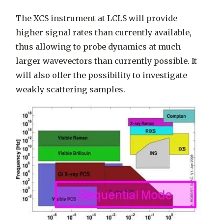
The XCS instrument at LCLS will provide
higher signal rates than currently available,
thus allowing to probe dynamics at much
larger wavevectors than currently possible. It
will also offer the possibility to investigate
weakly scattering samples.