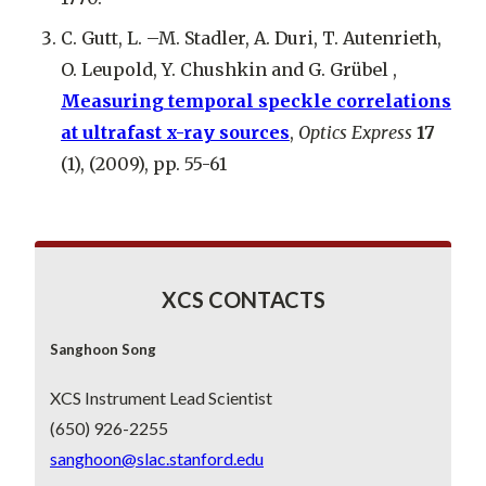
C. Gutt, L. –M. Stadler, A. Duri, T. Autenrieth,
O. Leupold, Y. Chushkin and G. Grübel ,
Measuring temporal speckle correlations
at ultrafast x-ray sources
,
Optics Express
17
(1), (2009), pp. 55-61
XCS CONTACTS
Sanghoon Song
XCS Instrument Lead Scientist
(650) 926-2255
sanghoon@slac.stanford.edu