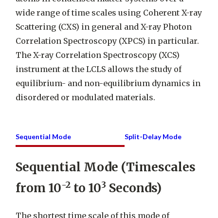
wide range of time scales using Coherent X-ray
Scattering (CXS) in general and X-ray Photon
Correlation Spectroscopy (XPCS) in particular.
The X-ray Correlation Spectroscopy (XCS)
instrument at the LCLS allows the study of
equilibrium- and non-equilibrium dynamics in
disordered or modulated materials.
Sequential Mode
Split-Delay Mode
Sequential Mode (Timescales
-2
3
from 10
to 10
Seconds)
The shortest time scale of this mode of