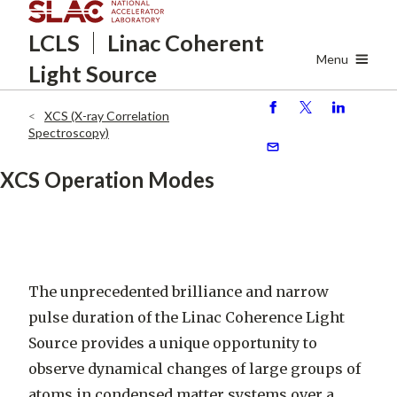
Skip
LCLS
Linac Coherent
to
main
Menu
Light Source
content
XCS (X-ray Correlation
S
P
S
Breadcrumb
Spectroscopy)
h
o
h
ar
st
ar
S
XCS Operation Modes
e
e
e
n
d
The unprecedented brilliance and narrow
pulse duration of the Linac Coherence Light
Source provides a unique opportunity to
observe dynamical changes of large groups of
atoms in condensed matter systems over a