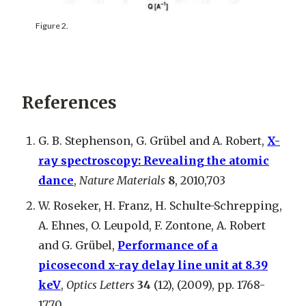
Figure 2.
References
G. B. Stephenson, G. Grübel and A. Robert,
X-
ray spectroscopy: Revealing the atomic
dance
,
Nature Materials
8
, 2010,703
W. Roseker, H. Franz, H. Schulte-Schrepping,
A. Ehnes, O. Leupold, F. Zontone, A. Robert
and G. Grübel,
Performance of a
picosecond x-ray delay line unit at 8.39
keV
,
Optics Letters
34
(12), (2009), pp. 1768-
1770.