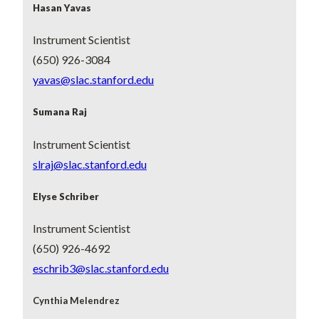
Hasan Yavas
Instrument Scientist
(650) 926-3084
yavas@slac.stanford.edu
Sumana Raj
Instrument Scientist
slraj@slac.stanford.edu
Elyse Schriber
Instrument Scientist
(650) 926-4692
eschrib3@slac.stanford.edu
Cynthia Melendrez