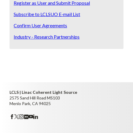
Register as User and Submit Proposal
Subscribe to LCLSUO E-mail List
Confirm User Agreements
Industry - Research Partnerships
LCLS | Linac Coherent Light Source
2575 Sand Hill Road MS103
Menlo Park, CA 94025