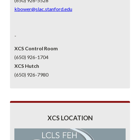
(650) 926-5528
kbower@slac.stanford.edu
-
XCS Control Room
(650) 926-1704
XCS Hutch
(650) 926-7980
XCS LOCATION