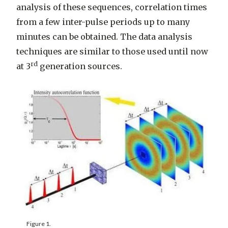
analysis of these sequences, correlation times
from a few inter-pulse periods up to many
minutes can be obtained. The data analysis
techniques are similar to those used until now
rd
at 3
generation sources.
Figure 1.