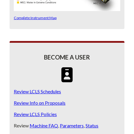
Complete Instrument Map
BECOME A USER
SVG
Review LCLS Schedules
Review Info on Proposals
Review LCLS Policies
Review
Machine FAQ
,
Parameters
,
Status