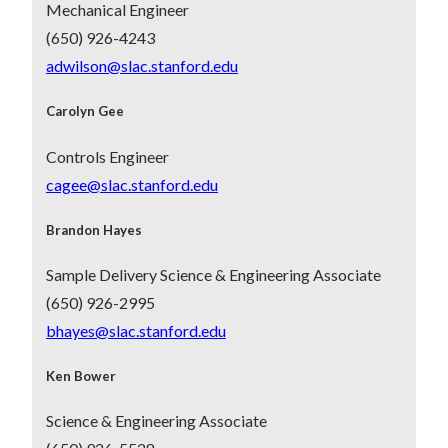
Mechanical Engineer
(650) 926-4243
adwilson@slac.stanford.edu
Carolyn Gee
Controls Engineer
cagee@slac.stanford.edu
Brandon Hayes
Sample Delivery Science & Engineering Associate
(650) 926-2995
bhayes@slac.stanford.edu
Ken Bower
Science & Engineering Associate