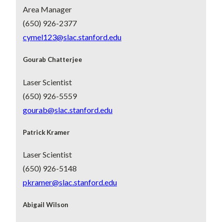
Area Manager
(650) 926-2377
cymel123@slac.stanford.edu
Gourab Chatterjee
Laser Scientist
(650) 926-5559
gourab@slac.stanford.edu
Patrick Kramer
Laser Scientist
(650) 926-5148
pkramer@slac.stanford.edu
Abigail Wilson