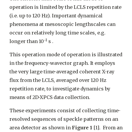
operation is limited by the LCLS repetition rate
(i.e. up to 120 Hz). Important dynamical
phenomena at mesoscopic lengthscales can
occur on relatively long time scales, e.g.
-1
longer than 10
s .
This operation mode of operation is illustrated
in the frequency-wavector graph. It employs
the very large time-averaged coherent X-ray
flux from the LCLS, averaged over 120 Hz
repetition rate, to investigate dynamics by
means of 2D-XPCS data collection.
These experiments consist of collecting time-
resolved sequences of speckle patterns on an
area detector as shown in
Figure 1
[1]. From an