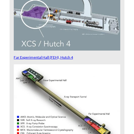
Far Experimental Hall (FEH), Hutch 4