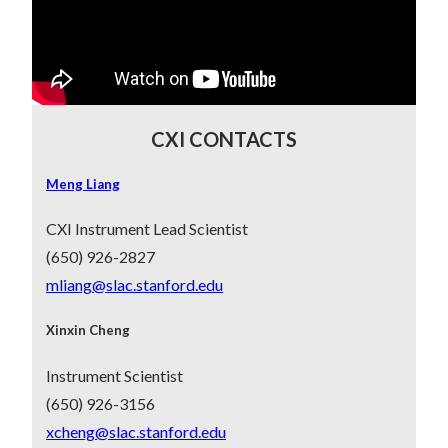
playlist on YouTube
.
CXI CONTACTS
Meng Liang
CXI Instrument Lead Scientist
(650) 926-2827
mliang@slac.stanford.edu
Xinxin Cheng
Instrument Scientist
(650) 926-3156
xcheng@slac.stanford.edu