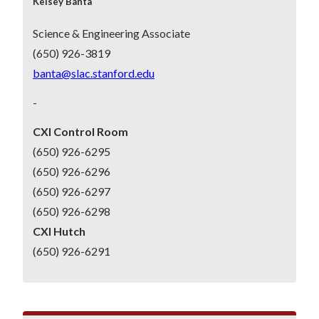
Kelsey Banta
Science & Engineering Associate
(650) 926-3819
banta@slac.stanford.edu
-
CXI Control Room
(650) 926-6295
(650) 926-6296
(650) 926-6297
(650) 926-6298
CXI Hutch
(650) 926-6291