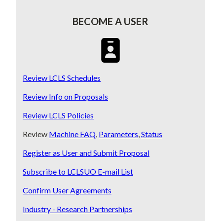
BECOME A USER
SVG
Review LCLS Schedules
Review Info on Proposals
Review LCLS Policies
Review
Machine FAQ
,
Parameters
,
Status
Register as User and Submit Proposal
Subscribe to LCLSUO E-mail List
Confirm User Agreements
Industry - Research Partnerships