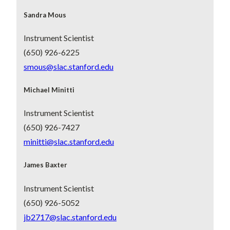
Sandra Mous
Instrument Scientist
(650) 926-6225
smous@slac.stanford.edu
Michael Minitti
Instrument Scientist
(650) 926-7427
minitti@slac.stanford.edu
James Baxter
Instrument Scientist
(650) 926-5052
jb2717@slac.stanford.edu