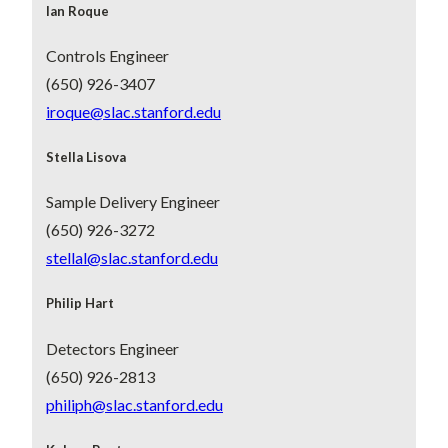
Ian Roque
Controls Engineer
(650) 926-3407
iroque@slac.stanford.edu
Stella Lisova
Sample Delivery Engineer
(650) 926-3272
stellal@slac.stanford.edu
Philip Hart
Detectors Engineer
(650) 926-2813
philiph@slac.stanford.edu