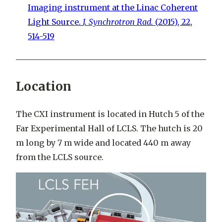
Imaging instrument at the Linac Coherent
Light Source.
J. Synchrotron Rad.
(2015), 22,
514-519
Location
The CXI instrument is located in Hutch 5 of the
Far Experimental Hall of LCLS. The hutch is 20
m long by 7 m wide and located 440 m away
from the LCLS source.