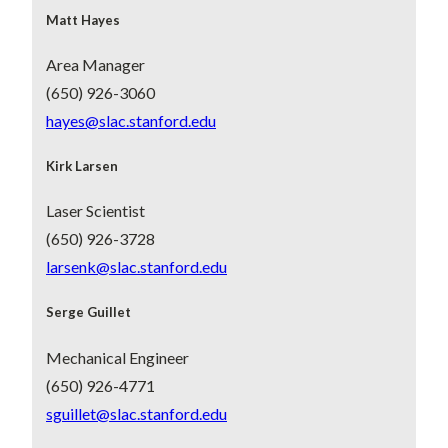
Matt Hayes
Area Manager
(650) 926-3060
hayes@slac.stanford.edu
Kirk Larsen
Laser Scientist
(650) 926-3728
larsenk@slac.stanford.edu
Serge Guillet
Mechanical Engineer
(650) 926-4771
sguillet@slac.stanford.edu