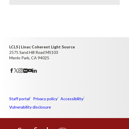
LCLS | Linac Coherent Light Source
2575 Sand Hill Road MS103
Menlo Park, CA 94025
Staff portal
Privacy policy
Accessibility
Vulnerability disclosure