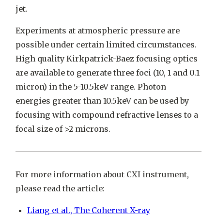
jet.
Experiments at atmospheric pressure are
possible under certain limited circumstances.
High quality Kirkpatrick-Baez focusing optics
are available to generate three foci (10, 1 and 0.1
micron) in the 5-10.5keV range. Photon
energies greater than 10.5keV can be used by
focusing with compound refractive lenses to a
focal size of >2 microns.
For more information about CXI instrument,
please read the article:
Liang et al., The Coherent X-ray