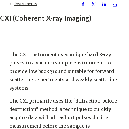
Instruments
Breadcrumb
S
P
S
S
h
o
h
e
CXI (Coherent X-ray Imaging)
ar
st
ar
n
e
e
d
The CXI instrument uses unique hard X-ray
pulses in a vacuum sample environment
to
provide low background suitable for forward
scattering experiments and weakly scattering
systems
The CXI primarily uses the “diffraction-before-
destruction” method, a technique to quickly
acquire data with ultrashort pulses during
measurement before the sample is