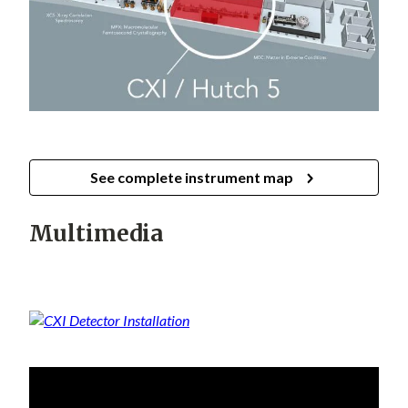
See complete instrument map
Multimedia
For more CXI related videos,
see the LCLS CXI