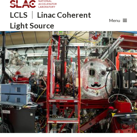
Skip
LCLS
Linac Coherent
to
main
Menu
Light Source
content