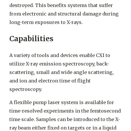
destroyed.
This benefits systems that suffer
from electronic and structural damage during
long-term exposures to X-rays.
Capabilities
A variety of tools and devices enable CXI to
utilize X-ray emission spectroscopy, back-
scattering, small and wide angle scattering,
and ion and electron time of flight
spectroscopy.
A flexible pump laser system is available for
time-resolved experiments in the femtosecond
time scale. Samples can be introduced to the X-
ray beam either fixed on targets or in a liquid