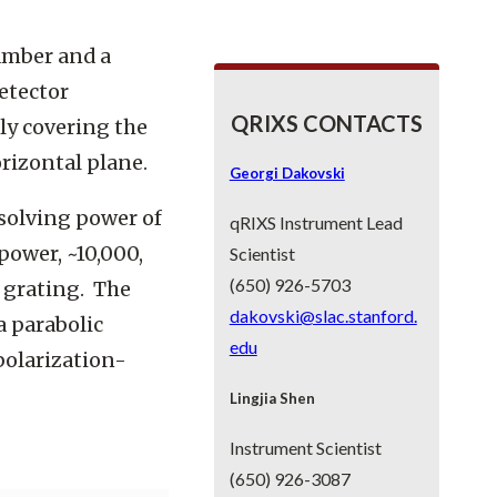
amber and a
etector
QRIXS CONTACTS
ly covering the
orizontal plane.
Georgi Dakovski
esolving power of
qRIXS Instrument Lead
power, ~10,000,
Scientist
(650) 926-5703
 grating. The
dakovski@slac.stanford.
a parabolic
edu
polarization-
Lingjia Shen
Instrument Scientist
(650) 926-3087