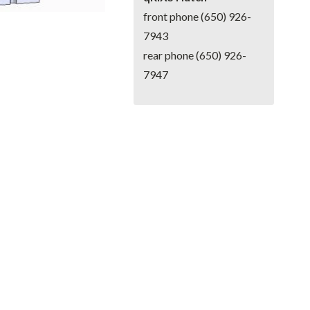
front phone (650) 926-
7943
rear phone (650) 926-
7947