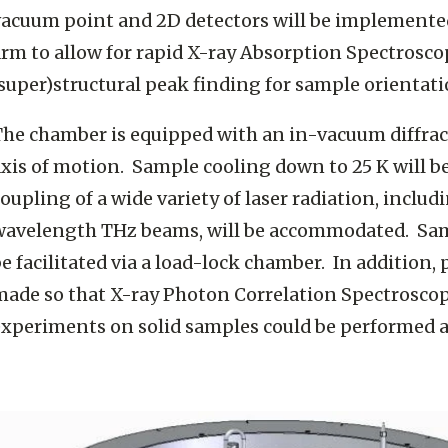
vacuum point and 2D detectors will be implemente
arm to allow for rapid X-ray Absorption Spectrosc
super)structural peak finding for sample orientat
The chamber is equipped with an in-vacuum diffra
xis of motion. Sample cooling down to 25 K will be
oupling of a wide variety of laser radiation, inclu
wavelength THz beams, will be accommodated. Samp
e facilitated via a load-lock chamber. In addition, 
made so that X-ray Photon Correlation Spectrosco
experiments on solid samples could be performed a