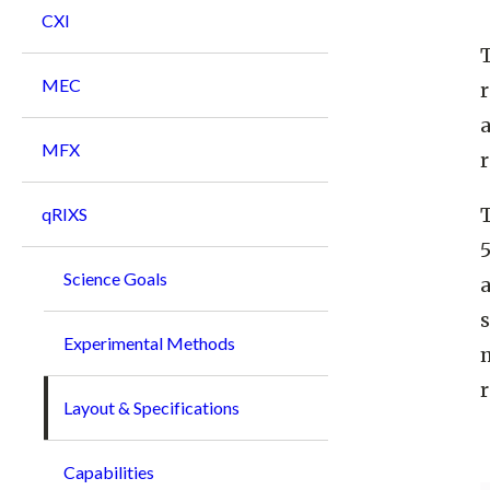
CXI
MEC
MFX
r
T
qRIXS
5
Science Goals
s
Experimental Methods
m
r
Layout & Specifications
Capabilities