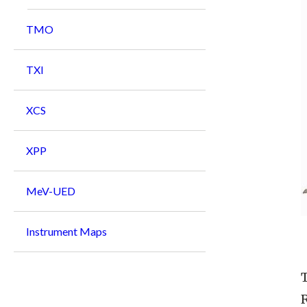
TMO
TXI
XCS
XPP
MeV-UED
Instrument Maps
R