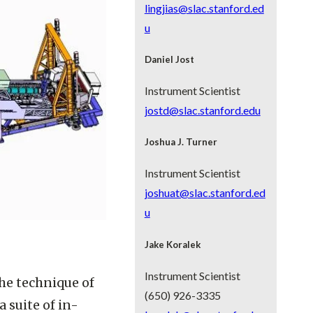
lingjias@slac.stanford.ed
u
Daniel Jost
Instrument Scientist
jostd@slac.stanford.edu
Joshua J. Turner
Instrument Scientist
joshuat@slac.stanford.ed
u
Jake Koralek
Instrument Scientist
he technique of
(650) 926-3335
 suite of in-