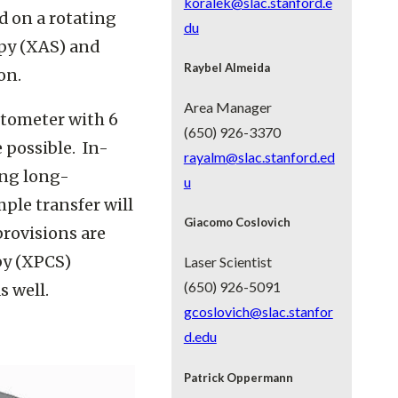
koralek@slac.stanford.e
d on a rotating
du
opy (XAS) and
Raybel Almeida
ion.
Area Manager
ctometer with 6
(650) 926-3370
 possible. In-
rayalm@slac.stanford.ed
ding long-
u
le transfer will
Giacomo Coslovich
provisions are
py (XPCS)
Laser Scientist
(650) 926-5091
s well.
gcoslovich@slac.stanfor
d.edu
Patrick Oppermann