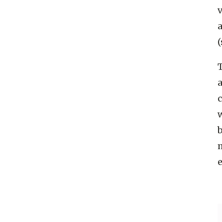
(
a
c
b