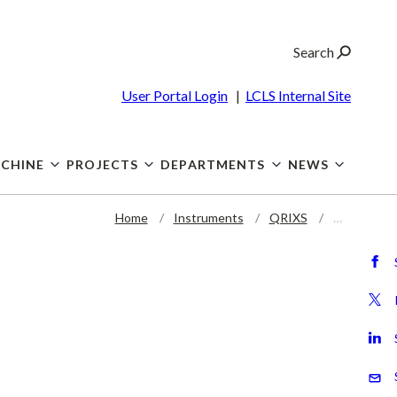
Search
User Portal Login
|
LCLS Internal Site
CHINE
PROJECTS
DEPARTMENTS
NEWS
Home
Instruments
QRIXS
…