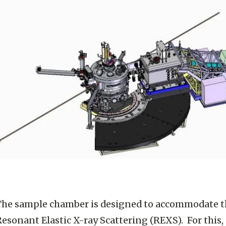
The sample chamber is designed to accommodate t
esonant Elastic X-ray Scattering (REXS). For this, a