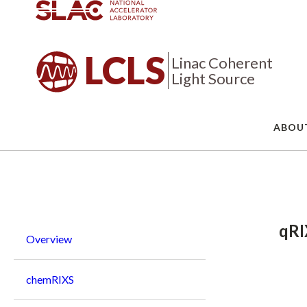
LCLS
Linac Coherent
Light Source
ABOU
Breadcrumb
qRI
Overview
chemRIXS