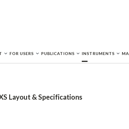
Skip
to
main
content
T
FOR USERS
PUBLICATIONS
INSTRUMENTS
MA
XS Layout & Specifications