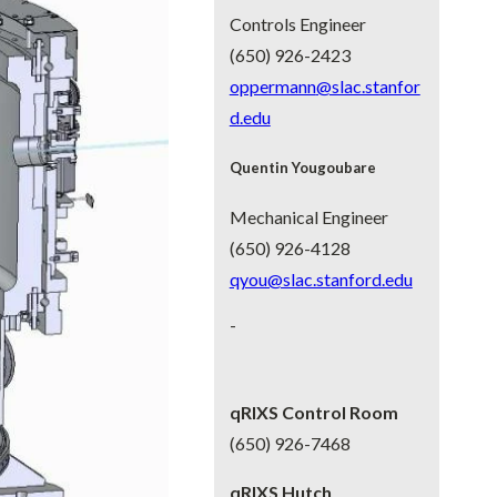
Controls Engineer
(650) 926-2423
oppermann
@slac.stanfor
d.edu
Quentin Yougoubare
Mechanical Engineer
(650) 926-4128
qyou@slac.stanford.edu
-
qRIXS Control Room
(650) 926-7468
qRIXS Hutch