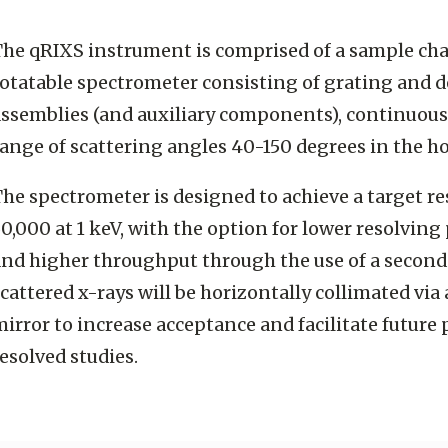
The qRIXS instrument is comprised of a sample ch
rotatable spectrometer consisting of grating and d
assemblies (and auxiliary components), continuous
ange of scattering angles 40-150 degrees in the h
he spectrometer is designed to achieve a target r
0,000 at 1 keV, with the option for lower resolving 
and higher throughput through the use of a second
cattered x-rays will be horizontally collimated via 
irror to increase acceptance and facilitate future 
esolved studies.