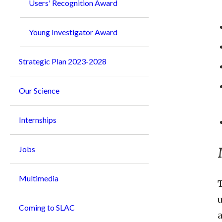
Users' Recognition Award
Young Investigator Award
Strategic Plan 2023-2028
Our Science
Internships
Jobs
Multimedia
T
u
Coming to SLAC
a