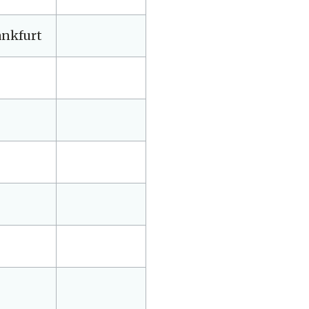
ankfurt