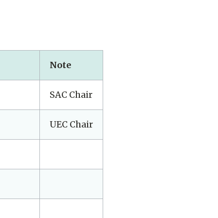
Note
SAC Chair
UEC Chair