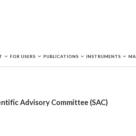
Skip
to
main
content
T
FOR USERS
PUBLICATIONS
INSTRUMENTS
MA
entific Advisory Committee (SAC)