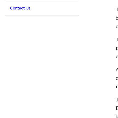
Contact Us
o
m
A
c
D
b