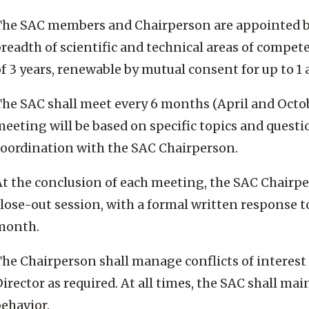
The SAC members and Chairperson are appointed by t
breadth of scientific and technical areas of compe
f 3 years, renewable by mutual consent for up to 1 
The SAC shall meet every 6 months (April and Octo
eeting will be based on specific topics and questi
coordination with the SAC Chairperson.
t the conclusion of each meeting, the SAC Chairper
lose-out session, with a formal written response t
month.
The Chairperson shall manage conflicts of interest
irector as required. At all times, the SAC shall ma
ehavior.