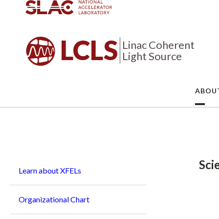
LCLS
Linac Coherent
Light Source
ABOU
Breadcrumb
Sci
Learn about XFELs
Organizational Chart