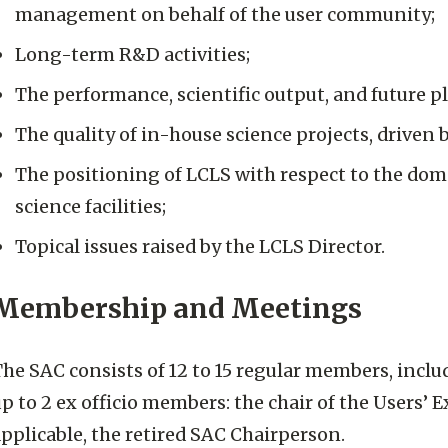
management on behalf of the user community;
Long-term R&D activities;
The performance, scientific output, and future p
The quality of in-house science projects, driven 
The positioning of LCLS with respect to the dom
science facilities;
Topical issues raised by the LCLS Director.
Membership and Meetings
he SAC consists of 12 to 15 regular members, includ
p to 2 ex officio members: the chair of the Users
pplicable, the retired SAC Chairperson.