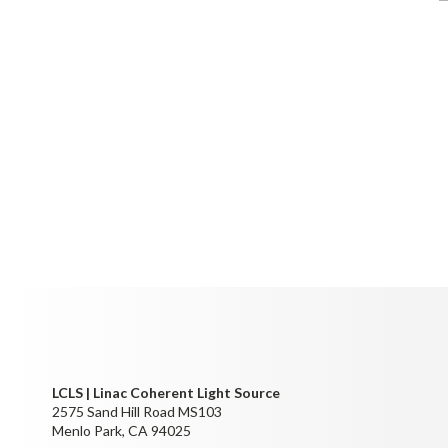
LCLS | Linac Coherent Light Source
2575 Sand Hill Road MS103
Menlo Park, CA 94025