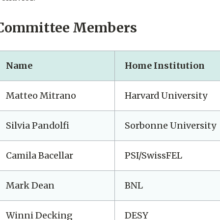
Committee Members
Name
Home Institution
Matteo Mitrano
Harvard University
Silvia Pandolfi
Sorbonne University
Camila Bacellar
PSI/SwissFEL
Mark Dean
BNL
Winni Decking
DESY