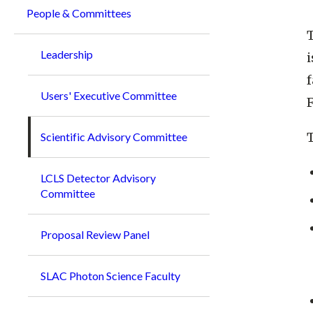
People & Committees
T
Leadership
i
f
Users' Executive Committee
F
Scientific Advisory Committee
LCLS Detector Advisory
Committee
Proposal Review Panel
SLAC Photon Science Faculty