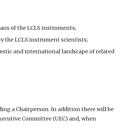
lans of the LCLS instruments;
by the LCLS instrument scientists;
estic and international landscape of related
ing a Chairperson. In addition there will be
’ Executive Committee (UEC) and, when