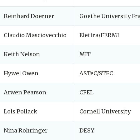
Reinhard Doerner
Goethe University Fr
Claudio Masciovecchio
Elettra/FERMI
Keith Nelson
MIT
Hywel Owen
ASTeC/STFC
Arwen Pearson
CFEL
Lois Pollack
Cornell University
Nina Rohringer
DESY