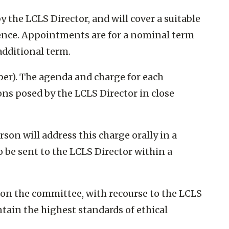
he LCLS Director, and will cover a suitable
tence. Appointments are for a nominal term
additional term.
ber). The agenda and charge for each
ons posed by the LCLS Director in close
son will address this charge orally in a
o be sent to the LCLS Director within a
 on the committee, with recourse to the LCLS
intain the highest standards of ethical