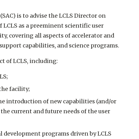
(SAC) is to advise the LCLS Director on
f LCLS as a preeminent scientific user
lity, covering all aspects of accelerator and
support capabilities, and science programs.
t of LCLS, including:
LS;
e facility;
the introduction of new capabilities (and/or
y the current and future needs of the user
ical development programs driven by LCLS