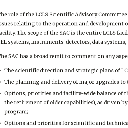
he role of the LCLS Scientific Advisory Committee 
ssues relating to the operation and development o
acility. The scope of the SAC is the entire LCLS faci
EL systems, instruments, detectors, data systems, 
The SAC has a broad remit to comment on any aspec
The scientific direction and strategic plans of LC
The planning and delivery of major upgrades to th
Options, priorities and facility-wide balance of 
the retirement of older capabilities), as driven b
program;
Options and priorities for scientific and techn