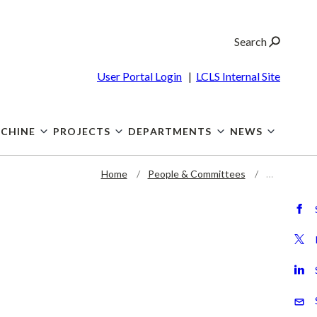
Search
User Portal Login
|
LCLS Internal Site
CHINE
PROJECTS
DEPARTMENTS
NEWS
Home
People & Committees
…