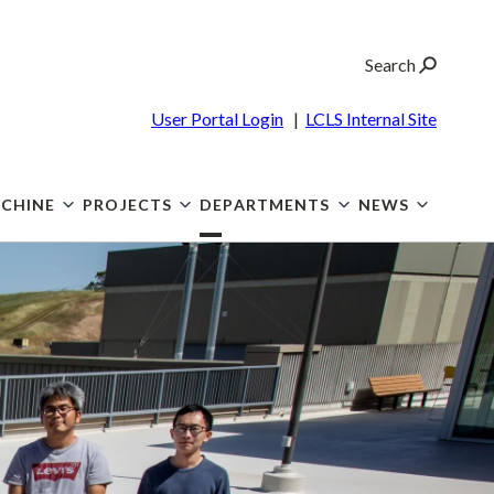
Search
User Portal Login
|
LCLS Internal Site
CHINE
PROJECTS
DEPARTMENTS
NEWS