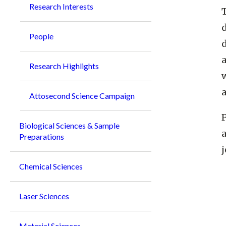
Research Interests
People
d
Research Highlights
Attosecond Science Campaign
P
Biological Sciences & Sample
a
Preparations
j
Chemical Sciences
Laser Sciences
Material Sciences