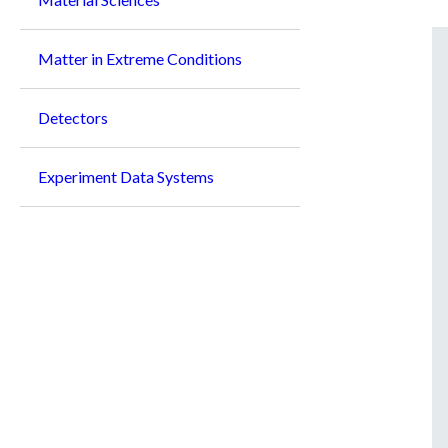
Matter in Extreme Conditions
Detectors
Experiment Data Systems