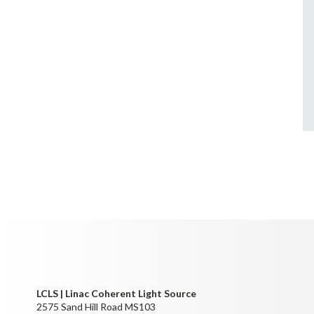
LCLS | Linac Coherent Light Source
2575 Sand Hill Road MS103