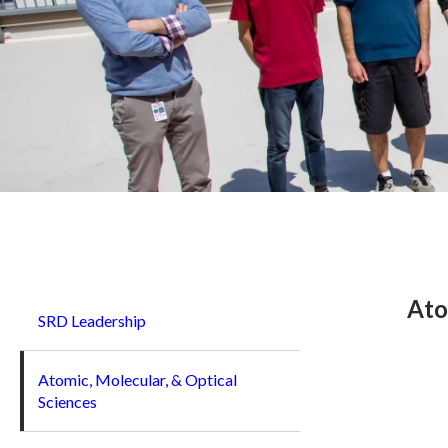
Breadcrumb
Ato
SRD Leadership
Atomic, Molecular, & Optical
Sciences