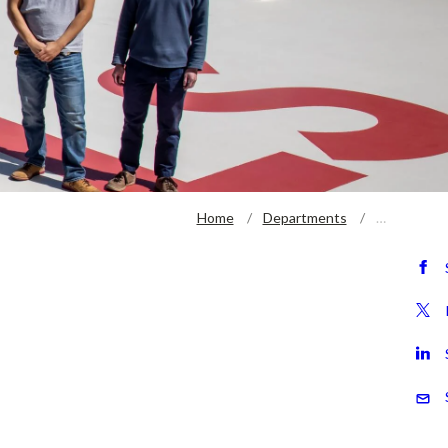
Home
Departments
…