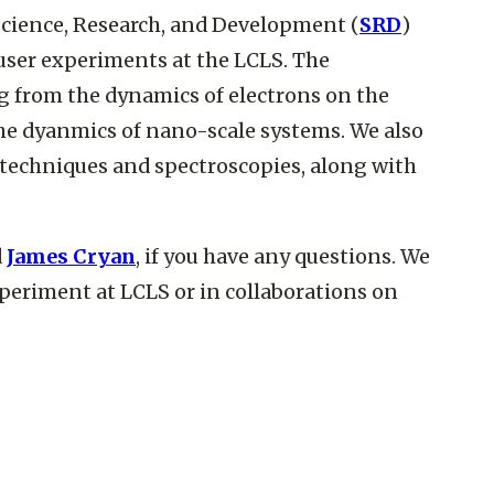
cience, Research, and Development (
SRD
)
user experiments at the LCLS. The
ng from the dynamics of electrons on the
he dyanmics of nano-scale systems. We also
echniques and spectroscopies, along with
d
James Cryan
, if you have any questions. We
experiment at LCLS or in collaborations on