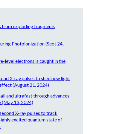
s from exploding fragments
uring Photoionization (Sept 24,
-level electrons is caught in the
cond X-ray pulses to shed new light
effect (August 21, 2024)
all and ultrafast through advances
e (May 13, 2024)
second X-ray pulses to track
highly excited quantum state of
)