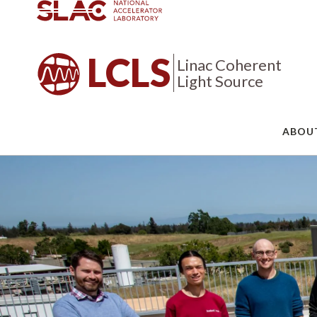
LCLS
Linac Coherent
Light Source
ABOU