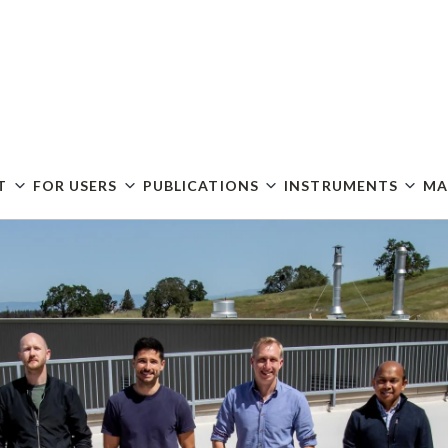
Skip
to
main
content
T
FOR USERS
PUBLICATIONS
INSTRUMENTS
MA