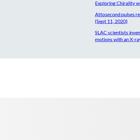
Exploring Chirality w
Attosecond pulses rev
(Sept 11, 2020)
SLAC scientists inve
motions with an X-ray