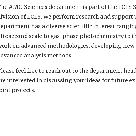
The AMO Sciences department is part of the LCLS S
division of LCLS. We perform research and support 
epartment has a diverse scientific interest rangi
attosecond scale to gas-phase photochemistry to t
work on advanced methodologies: developing new t
advanced analysis methods.
lease feel free to reach out to the department hea
re interested in discussing your ideas for future 
oint projects.