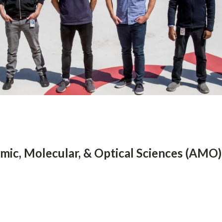
mic, Molecular, & Optical Sciences (AMO)