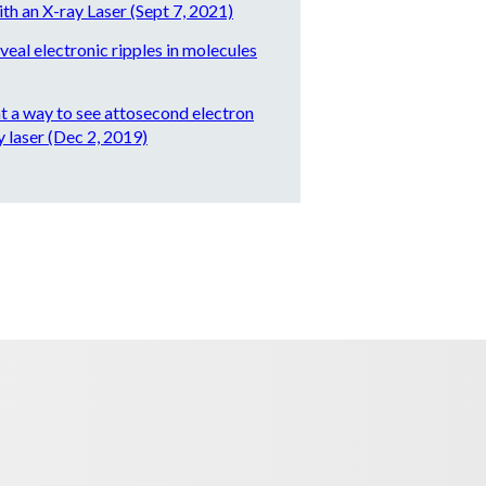
ith an X-ray Laser (Sept 7, 2021)
eal electronic ripples in molecules
nt a way to see attosecond electron
 laser (Dec 2, 2019)