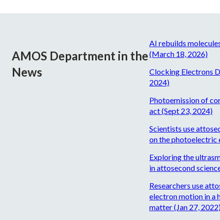
AI rebuilds molecule
AMOS Department in the
(March 18, 2026)
News
Clocking Electrons D
2024)
Photoemission of core
act (Sept 23, 2024)
Scientists use attose
on the photoelectric 
Exploring the ultrasm
in attosecond scienc
Researchers use atto
electron motion in a 
matter (Jan 27, 2022