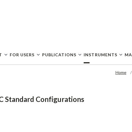
Skip
to
main
content
T
FOR USERS
PUBLICATIONS
INSTRUMENTS
MA
Home
 Standard Configurations