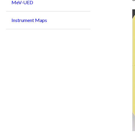
MeV-UED
Instrument Maps