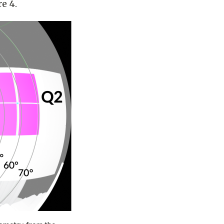
re 4.