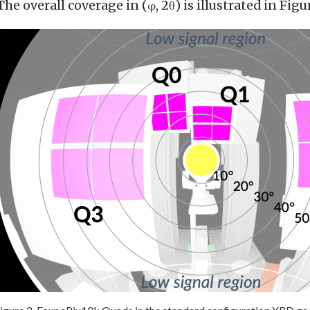
he overall coverage in (φ, 2θ) is illustrated in Figu