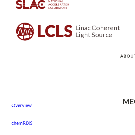
LCLS
Linac Coherent
Light Source
ABOU
Breadcrumb
MEC
Overview
chemRIXS