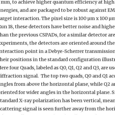
1 mm, to achieve higher quantum efficiency at hig
energies, and are packaged to be robust against EM
arget interaction. The pixel size is 100 µm x 100 
Run 18, these detectors have better noise and high
han the previous CSPADs, for a similar detector are
experiments, the detectors are oriented around th
interaction point in a Debye-Scherrer transmissio
heir positions in the standard configuration illustr
ere four Quads, labeled as Q0, Q1, Q2 and Q3, are us
iffraction signal. The top two quads, Q0 and Q1 ac
angles from above the horizontal plane, while Q2 a
riented for wider angles in the horizontal plane. S
standard X-ray polarization has been vertical, mea
cattering signal is seen further away from the hor