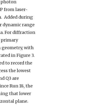
h photon
P from laser-
µm. Added during
er dynamic range
a. For diffraction
e primary
n geometry, with
ated in Figure 3.
ed to record the
cess the lowest
nd Q3 are
ince Run 18, the
ning that lower
izontal plane.