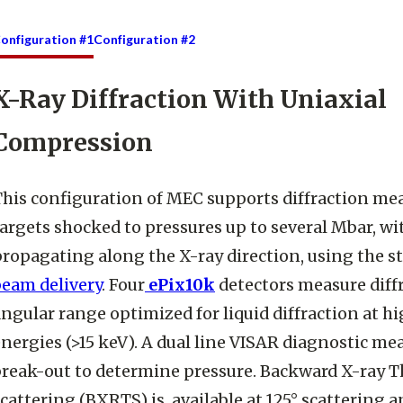
onfiguration #1
Configuration #2
X-Ray Diffraction With Uniaxial
Compression
This configuration of MEC supports diffraction m
argets shocked to pressures up to several Mbar, w
ropagating along the X-ray direction, using the s
beam delivery
. Four
ePix10k
detectors measure diffr
ngular range optimized for liquid diffraction at 
nergies (>15 keV). A dual line VISAR diagnostic me
break-out to determine pressure. Backward X-ray
cattering (BXRTS) is available at 125° scattering a