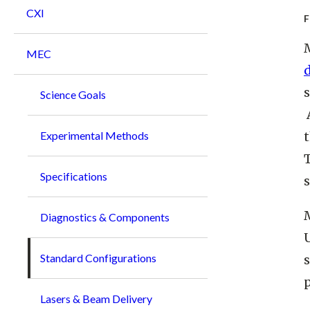
CXI
MEC
s
Science Goals
t
Experimental Methods
T
Specifications
Diagnostics & Components
Standard Configurations
p
Lasers & Beam Delivery