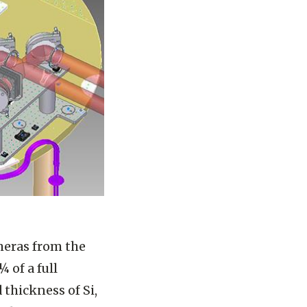
meras from the
 of a full
thickness of Si,