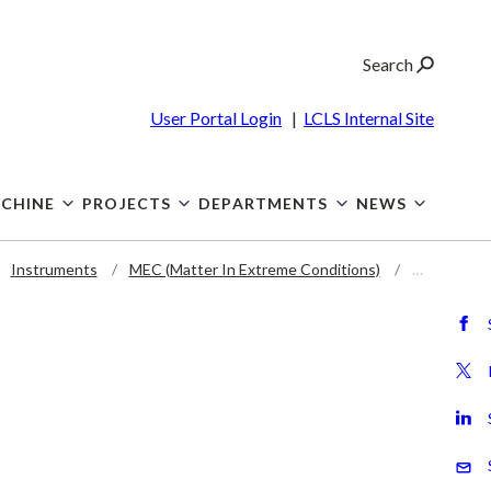
Search
User Portal Login
|
LCLS Internal Site
CHINE
PROJECTS
DEPARTMENTS
NEWS
Instruments
MEC (Matter In Extreme Conditions)
…