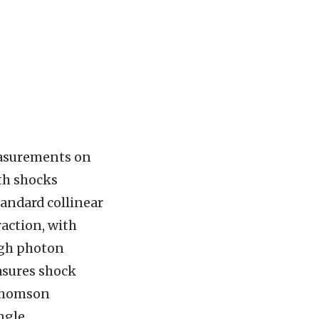
easurements on
ith shocks
tandard collinear
action, with
high photon
asures shock
 Thomson
ngle.