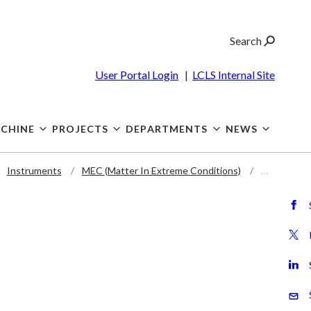
Search
User Portal Login
|
LCLS Internal Site
CHINE
PROJECTS
DEPARTMENTS
NEWS
Instruments
MEC (Matter In Extreme Conditions)
…