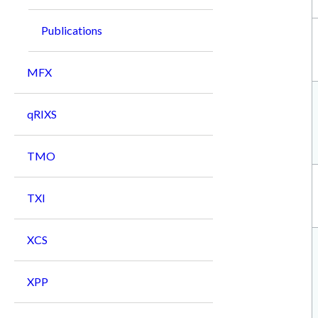
Publications
MFX
qRIXS
TMO
TXI
XCS
XPP