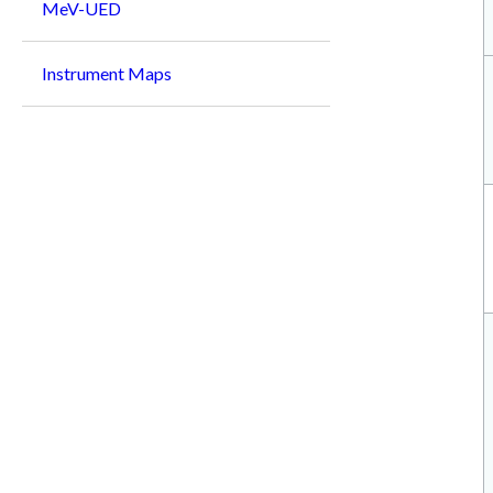
MeV-UED
Instrument Maps