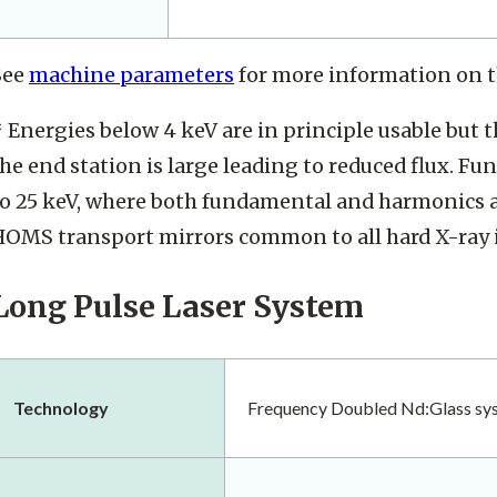
See
machine parameters
for more information on t
 Energies below 4 keV are in principle usable but 
he end station is large leading to reduced flux. F
to 25 keV, where both fundamental and harmonics ar
HOMS transport mirrors common to all hard X-ray 
Long Pulse Laser System
Technology
Frequency Doubled Nd:Glass sy