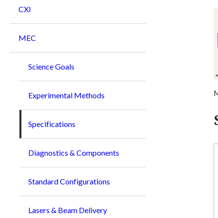
CXI
MEC
Science Goals
M
Experimental Methods
Specifications
Diagnostics & Components
Standard Configurations
Lasers & Beam Delivery