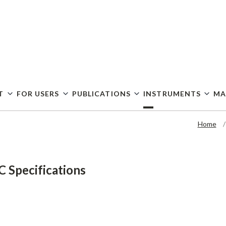
Skip
to
main
content
T
FOR USERS
PUBLICATIONS
INSTRUMENTS
MA
Home
 Specifications