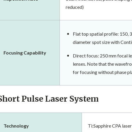
reduced)
Flat top spatial profile: 150,
diameter spot size with Cont
​Focusing Capability
Direct focus: 250 mm focal l
lenses. Note that the wavefron
for focusing without phase pl
Short Pulse Laser System
Technology
Ti:Sapphire CPA lase