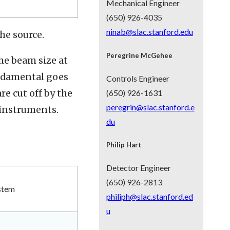
Mechanical Engineer
(650) 926-4035
ninab@slac.stanford.edu
he source.
Peregrine McGehee
the beam size at
undamental goes
Controls Engineer
e cut off by the
(650) 926-1631
peregrin@slac.stanford.e
instruments.
du
Philip Hart
Detector Engineer
(650) 926-2813
stem
philiph@slac.stanford.ed
u