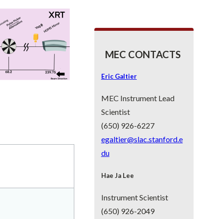
MEC CONTACTS
Eric Galtier
MEC Instrument Lead
Scientist
(650) 926-6227
egaltier@slac.stanford.e
du
Hae Ja Lee
Instrument Scientist
(650) 926-2049