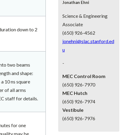
Jonathan Ehni
Science & Engineering
Associate
 duration down to 2
(650) 926-4562
jonehni@slac.stanford.ed
u
-
 into two beams
ength and shape:
MEC Control Room
 a 10 ns square
(650) 926-7970
r of all arms
MEC Hutch
staff for details.
(650) 926-7974
Vestibule
(650) 926-7976
nutes for one
quality may be