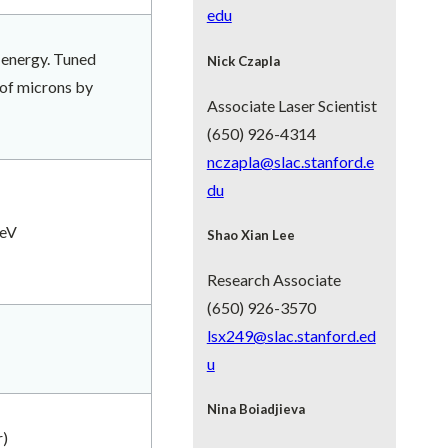
edu
 energy. Tuned
Nick
Czapla
 of microns by
Associate Laser Scientist
(650) 926-4314
nczapla@slac.stanford.e
du
eV
Shao Xian Lee
Research Associate
(650) 926-3570
lsx249@slac.stanford.ed
u
Nina Boiadjieva
r)