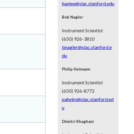
haelee@slac.stanford.edu
Bob Nagler
Instrument Scientist
(650) 926-3810
bnagler@slac.stanford.e
du
Philip Heimann
Instrument Scientist
(650) 926-8772
paheim@slac.stanford.ed
u
Dimitri Khaghani