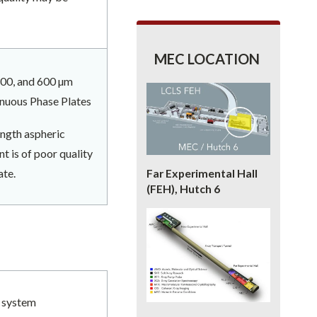
MEC LOCATION
 300, and 600 µm
inuous Phase Plates
ength aspheric
t is of poor quality
ate.
Far Experimental Hall
(FEH), Hutch 6
r system