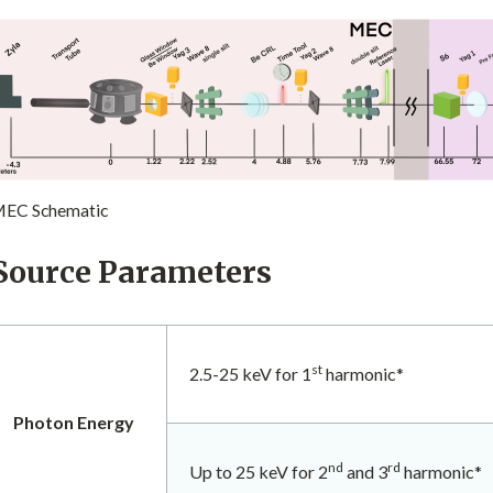
EC Schematic
Source Parameters
st
2.5-25 keV for 1
harmonic*
Photon Energy
nd
rd
Up to 25 keV for 2
and 3
harmonic*