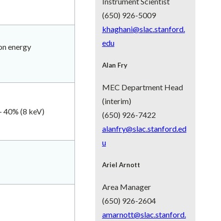
Instrument Scientist
(650) 926-5009
khaghani@slac.stanford.
edu
ton energy
Alan Fry
MEC Department Head
(interim)
- 40% (8 keV)
(650) 926-7422
alanfry@slac.stanford.ed
u
Ariel Arnott
Area Manager
(650) 926-2604
amarnott@slac.stanford.