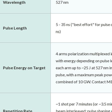
Wavelength
527 nm
5 - 35 ns ("best effort" for pulse
Pulse Length
ns)
4 arms polarization multiplexed
with energy depending on pulse l
Pulse Energy on Target
each arm up to ~25 J at 527 nm in
pulse, with a maximum peak powe
combined of 10 GW. Contact MEC 
~1 shot per 7 minutes (or ~3.5 mi
Repetition Rate
beam interleaved; pulse shaping 