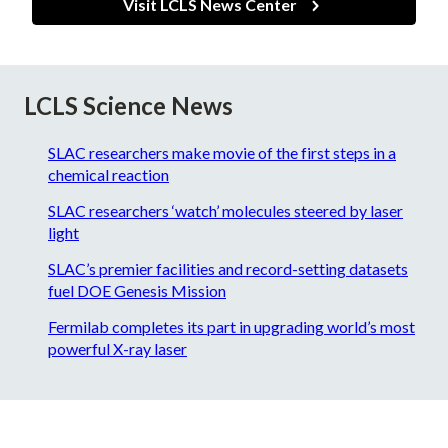
Visit LCLS News Center
LCLS Science News
SLAC researchers make movie of the first steps in a
chemical reaction
SLAC researchers ‘watch’ molecules steered by laser
light
SLAC’s premier facilities and record-setting datasets
fuel DOE Genesis Mission
Fermilab completes its part in upgrading world’s most
powerful X-ray laser