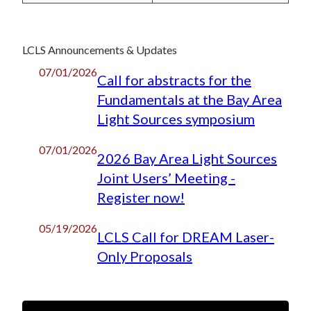
LCLS Announcements & Updates
07/01/2026
Call for abstracts for the
Fundamentals at the Bay Area
Light Sources symposium
07/01/2026
2026 Bay Area Light Sources
Joint Users’ Meeting -
Register now!
05/19/2026
LCLS Call for DREAM Laser-
Only Proposals