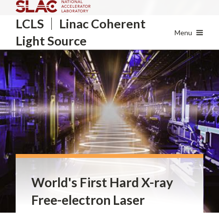
Skip
LCLS
Linac Coherent
to
main
Menu
Light Source
content
World's First Hard X-ray
Free-electron Laser