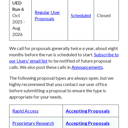
UED
Run 6
Regular User
Oct
Scheduled
Closed
Proposals
2025 -
Aug
2026
We call for proposals generally twice a year, about eight
months before the run is scheduled to start.
Subscribe to
our Users' email list
to be notified of future proposal
calls. We also post these calls in
Announcements
.
The following proposal types are always open, but we
highly recommend that you contact our user office
before submitting a proposal to ensure the type is
appropriate for your needs.
Rapid Access
Accepting Proposals
Proprietary Research
Accepting Proposals