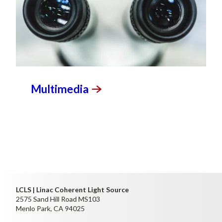
Multimedia
LCLS | Linac Coherent Light Source
2575 Sand Hill Road MS103
Menlo Park, CA 94025