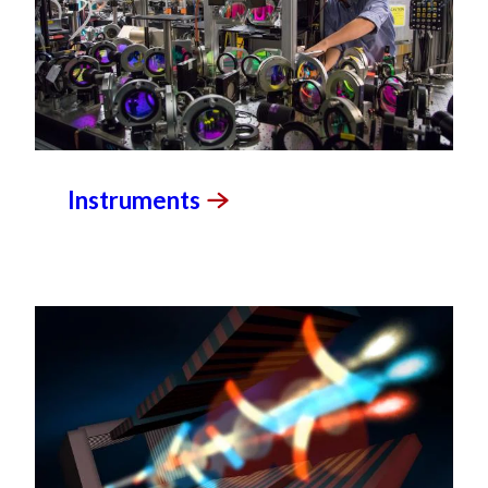
Instruments