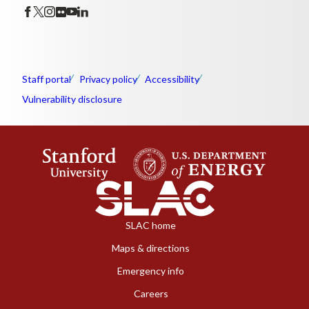
Staff portal
Privacy policy
Accessibility
Vulnerability disclosure
SLAC home
Maps & directions
Emergency info
Careers