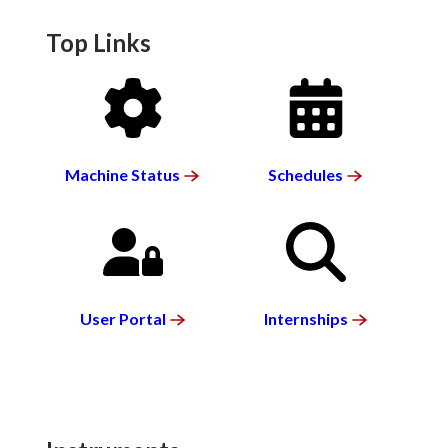
Top Links
SVG
SVG
Machine
Status
Schedules
SVG
SVG
User
Portal
Internships