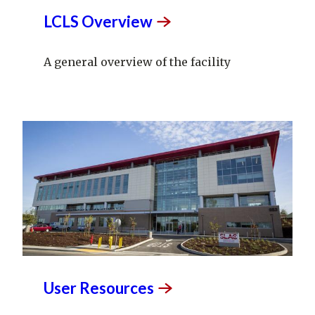
LCLS
Overview
A general overview of the facility
User
Resources