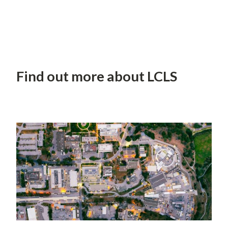
Find out more about LCLS