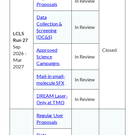
In Review
Proposals
Data
Collection &
In Review
Screening
LCLS
(DC&S)
Run 27
Sep
Approved
Closed
2026 -
Science
In Review
Mar
Campaigns
2027
Mail-in small-
In Review
molecule SFX
DREAM Laser-
In Review
Only at TMO
Regular User
Proposals
Data