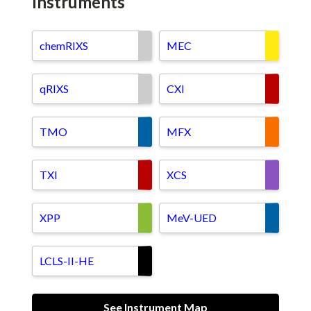
Instruments
chemRIXS
MEC
qRIXS
CXI
TMO
MFX
TXI
XCS
XPP
MeV-UED
LCLS-II-HE
See Instrument Map