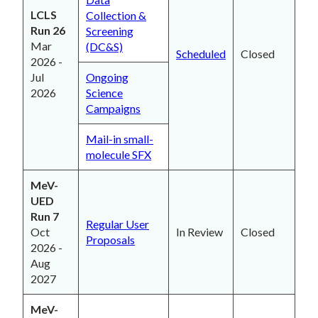
LCLS
Collection &
Run 26
Screening
Mar
(DC&S)
Scheduled
Closed
2026 -
Jul
Ongoing
2026
Science
Campaigns
Mail-in small-
molecule SFX
MeV-
UED
Run 7
Regular User
Oct
In Review
Closed
Proposals
2026 -
Aug
2027
MeV-