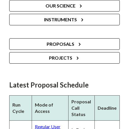
OUR SCIENCE
INSTRUMENTS
PROPOSALS
PROJECTS
Latest Proposal Schedule
Proposal
Run
Mode of
Call
Deadline
Cycle
Access
Status
Regular User