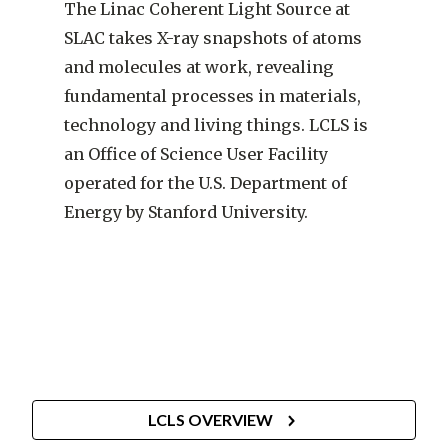
The Linac Coherent Light Source at
SLAC takes X-ray snapshots of atoms
and molecules at work, revealing
fundamental processes in materials,
technology and living things. LCLS is
an Office of Science User Facility
operated for the U.S. Department of
Energy by Stanford University.
SLAC
LCLS OVERVIEW