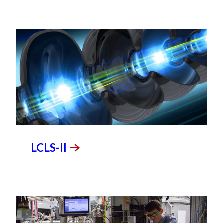
LCLS-II