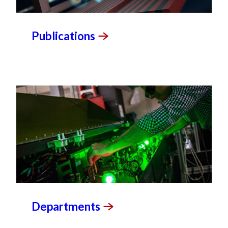
Publications
Departments