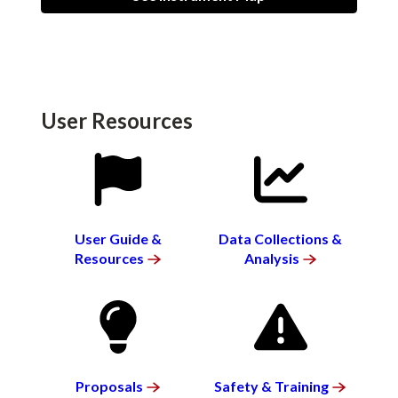
User Resources
SVG
SVG
User Guide &
Data Collections &
Resources
Analysis
SVG
SVG
Proposals
Safety &
Training