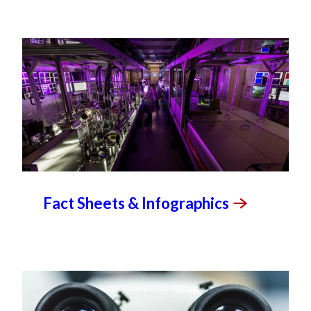
Fact Sheets &
Infographics