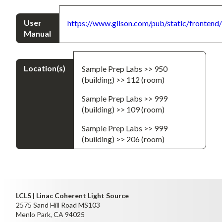
User
https://www.gilson.com/pub/static/fronten
Manual
Location(s)
Sample Prep Labs >> 950
(building) >> 112 (room)
Sample Prep Labs >> 999
(building) >> 109 (room)
Sample Prep Labs >> 999
(building) >> 206 (room)
LCLS | Linac Coherent Light Source
2575 Sand Hill Road MS103
Menlo Park, CA 94025