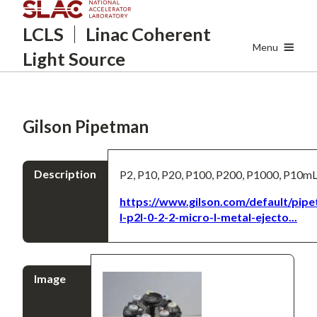
Skip
LCLS
Linac Coherent
to
main
Menu
Light Source
content
Gilson Pipetman
Description
P2, P10, P20, P100, P200, P1000, P10m
https://www.gilson.com/default/pip
l-p2l-0-2-2-micro-l-metal-ejecto...
Image