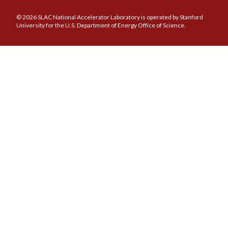
© 2026 SLAC National Accelerator Laboratory is operated by Stanford
University for the U.S. Department of Energy Office of Science.