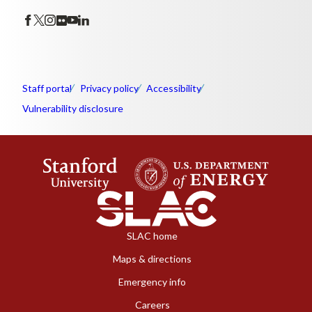
Staff portal
Privacy policy
Accessibility
Vulnerability disclosure
SLAC home
Maps & directions
Emergency info
Careers