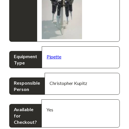
Equipment
Pipette
Type
Responsible
Christopher Kupitz
Person
Available
Yes
for
Checkout?