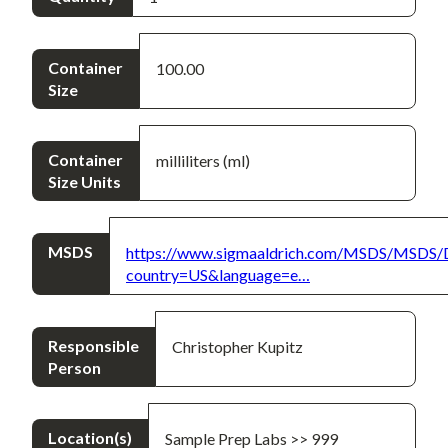
Container
100.00
Size
Container
milliliters (ml)
Size Units
MSDS
https://www.sigmaaldrich.com/MSDS/MSDS/
country=US&language=e…
Responsible
Christopher Kupitz
Person
Location(s)
Sample Prep Labs >> 999