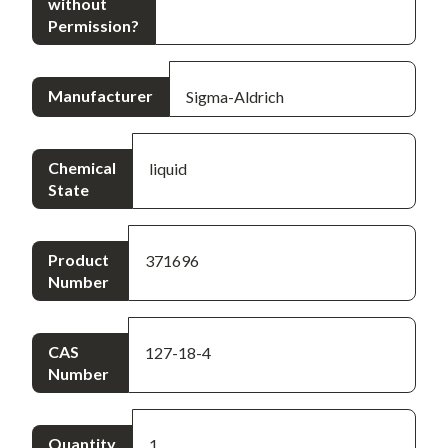
without
Permission?
Manufacturer
Sigma-Aldrich
Chemical
liquid
State
Product
371696
Number
CAS
127-18-4
Number
Quantity
1