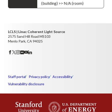
(building) >> N/A (room)
LCLS | Linac Coherent Light Source
2575 Sand Hill Road MS103
Menlo Park, CA 94025
Staff portal
Privacy policy
Accessibility
Vulnerability disclosure