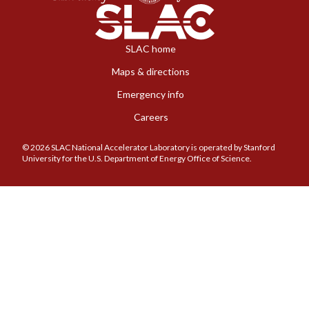
SLAC home
Maps & directions
Emergency info
Careers
© 2026 SLAC National Accelerator Laboratory is operated by Stanford
University for the U.S. Department of Energy Office of Science.