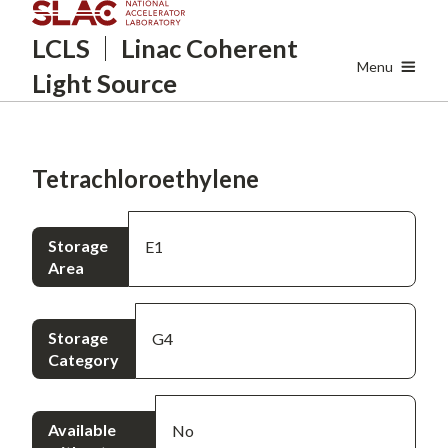
Skip
LCLS
Linac Coherent
to
main
Menu
Light Source
content
Tetrachloroethylene
Storage
E1
Area
Storage
G4
Category
Available
No