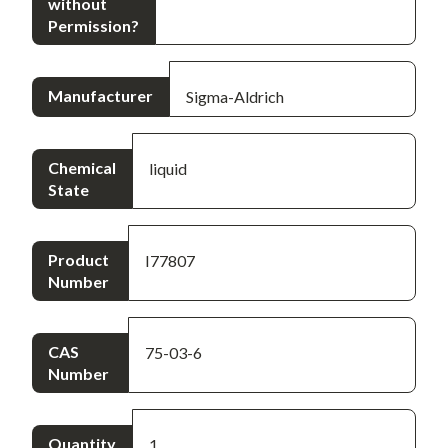
without
Permission?
Manufacturer
Sigma-Aldrich
Chemical
liquid
State
Product
I77807
Number
CAS
75-03-6
Number
Quantity
1