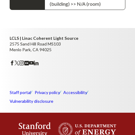
(building) >> N/A (room)
LCLS | Linac Coherent Light Source
2575 Sand Hill Road MS103
Menlo Park, CA 94025
Staff portal
Privacy policy
Accessibility
Vulnerability disclosure