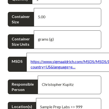
Container
5.00
Size
Container
grams (g)
Size Units
MSDS
https://www.sigmaaldrich.com/MSDS/MSDS/
country=US&language=e…
Responsible
Christopher Kupitz
Person
Location(s)
Sample Prep Labs >> 999