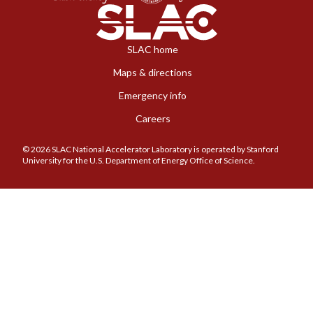
SLAC home
Maps & directions
Emergency info
Careers
© 2026 SLAC National Accelerator Laboratory is operated by Stanford
University for the U.S. Department of Energy Office of Science.