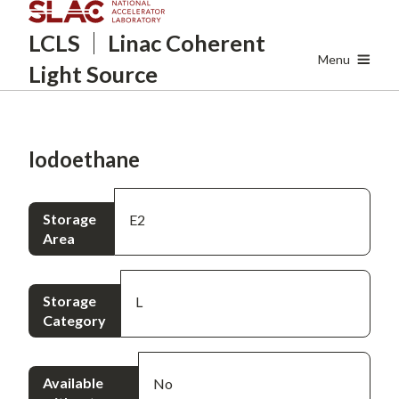
Skip
LCLS
Linac Coherent
to
main
Menu
Light Source
content
Iodoethane
Storage
E2
Area
Storage
L
Category
Available
No