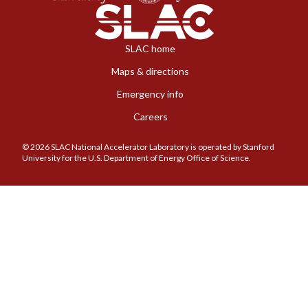
SLAC home
Maps & directions
Emergency info
Careers
© 2026 SLAC National Accelerator Laboratory is operated by Stanford
University for the U.S. Department of Energy Office of Science.