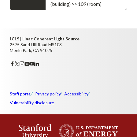
(building) >> 109 (room)
LCLS | Linac Coherent Light Source
2575 Sand Hill Road MS103
Menlo Park, CA 94025
Staff portal
Privacy policy
Accessibility
Vulnerability disclosure