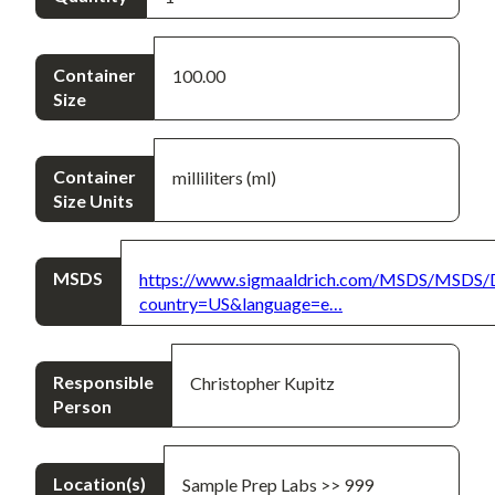
Container
100.00
Size
Container
milliliters (ml)
Size Units
MSDS
https://www.sigmaaldrich.com/MSDS/MSDS/
country=US&language=e…
Responsible
Christopher Kupitz
Person
Location(s)
Sample Prep Labs >> 999