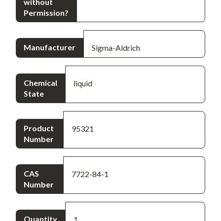
without
Permission?
Manufacturer
Sigma-Aldrich
Chemical
liquid
State
Product
95321
Number
CAS
7722-84-1
Number
Quantity
1