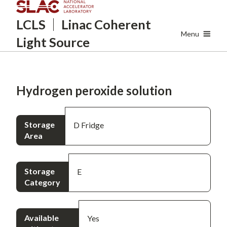
Skip
LCLS
Linac Coherent
to
main
Menu
Light Source
content
Hydrogen peroxide solution
Storage
D Fridge
Area
Storage
E
Category
Available
Yes