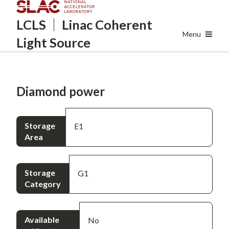
Skip
LCLS
Linac Coherent
to
main
Menu
Light Source
content
Diamond power
Storage
E1
Area
Storage
G1
Category
Available
No