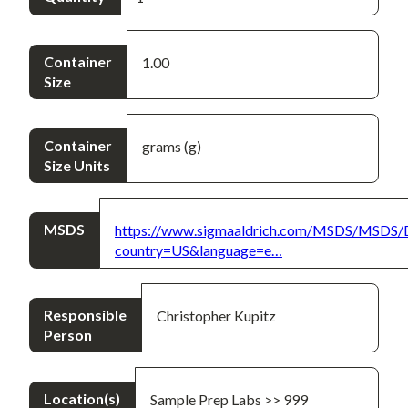
Container
1.00
Size
Container
grams (g)
Size Units
MSDS
https://www.sigmaaldrich.com/MSDS/MSDS/
country=US&language=e…
Responsible
Christopher Kupitz
Person
Location(s)
Sample Prep Labs >> 999