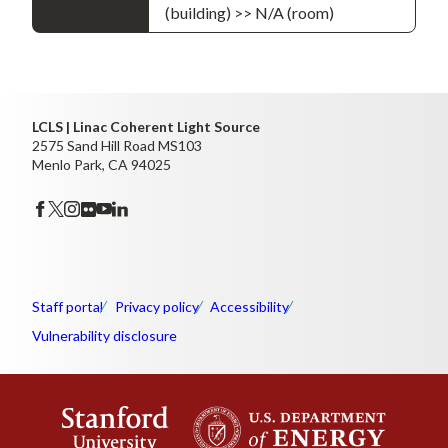
(building) >> N/A (room)
LCLS | Linac Coherent Light Source
2575 Sand Hill Road MS103
Menlo Park, CA 94025
Staff portal
Privacy policy
Accessibility
Vulnerability disclosure