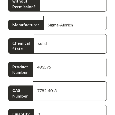
without
Permission?
Manufacturer
Sigma-Aldrich
Chemical
solid
State
Product
483575
Number
CAS
7782-40-3
Number
Quantity
1