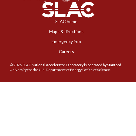
SLAC home
Maps & directions
Emergency info
Careers
© 2026 SLAC National Accelerator Laboratory is operated by Stanford
University for the U.S. Department of Energy Office of Science.