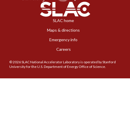
SLAC home
Maps & directions
Emergency info
Careers
© 2026 SLAC National Accelerator Laboratory is operated by Stanford
University for the U.S. Department of Energy Office of Science.