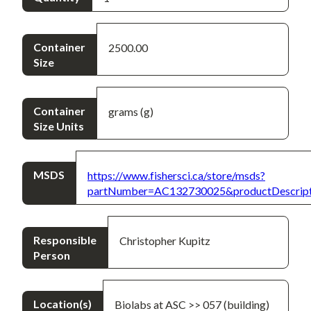
Container
2500.00
Size
Container
grams (g)
Size Units
MSDS
https://www.fishersci.ca/store/msds?
partNumber=AC132730025&productDescrip
Responsible
Christopher Kupitz
Person
Location(s)
Biolabs at ASC >> 057 (building)