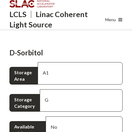
Skip
LCLS
Linac Coherent
to
main
Menu
Light Source
content
D-Sorbitol
Storage
A1
Area
Storage
G
Category
Available
No