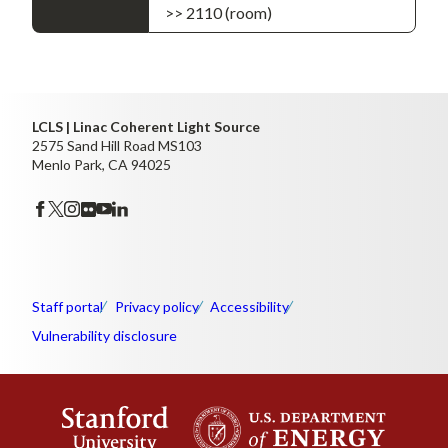
>> 2110 (room)
LCLS | Linac Coherent Light Source
2575 Sand Hill Road MS103
Menlo Park, CA 94025
Staff portal
Privacy policy
Accessibility
Vulnerability disclosure