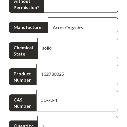
without
Permission?
Manufacturer
Acros Organics
Chemical
solid
State
Product
132730025
Number
CAS
50-70-4
Number
Quantity
1